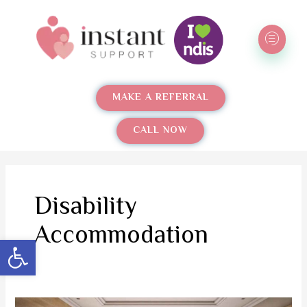
Skip
to
content
MAKE A REFERRAL
CALL NOW
Disability
Accommodation
Open toolbar
The