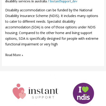
/
disability services in australia
InstantSupport_dev
Disability accommodation can be funded by the National
Disability Insurance Scheme (NDIS). It includes many options
to cater to different needs. Specialist disability
accommodation (SDA) is one of those options under NDIS
housing. Compared to the other home and living support
options, SDA is specifically designed for people with extreme
functional impairment or very high
Read More »