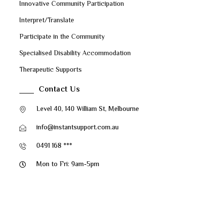
Innovative Community Participation
Interpret/Translate
Participate in the Community
Specialised Disability Accommodation
Therapeutic Supports
Contact Us
Level 40, 140 William St, Melbourne
info@instantsupport.com.au
0491 168 ***
Mon to Fri: 9am-5pm