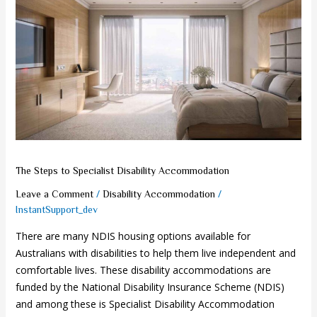
Steps
to
Specialist
Disability
Accommodation
The Steps to Specialist Disability Accommodation
/
/
Leave a Comment
Disability Accommodation
InstantSupport_dev
There are many NDIS housing options available for
Australians with disabilities to help them live independent and
comfortable lives. These disability accommodations are
funded by the National Disability Insurance Scheme (NDIS)
and among these is Specialist Disability Accommodation