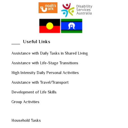
Useful Links
Assistance with Daily Tasks in Shared Living
Assistance with Life-Stage Transitions
High Intensity Daily Personal Activities
Assistance with Travel/Transport
Development of Life Skills
Group Activities
Household Tasks