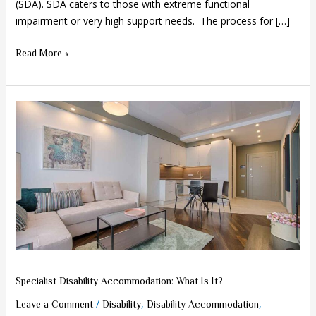
(SDA). SDA caters to those with extreme functional
impairment or very high support needs. The process for […]
Read More »
Specialist
Disability
Accommodation:
What
Is
It?
Specialist Disability Accommodation: What Is It?
/
,
,
Leave a Comment
Disability
Disability Accommodation