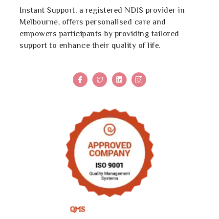
Instant Support, a registered NDIS provider in
Melbourne, offers personalised care and
empowers participants by providing tailored
support to enhance their quality of life.