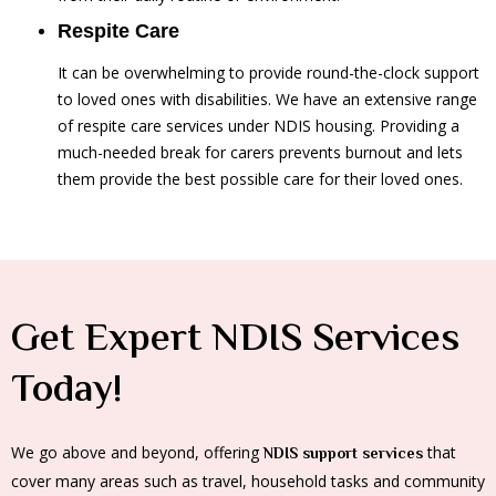
Respite Care
It can be overwhelming to provide round-the-clock support
to loved ones with disabilities. We have an extensive range
of respite care services under NDIS housing. Providing a
much-needed break for carers prevents burnout and lets
them provide the best possible care for their loved ones.
Get Expert NDIS Services
Today!
We go above and beyond, offering
that
NDIS support services
cover many areas such as travel, household tasks and community