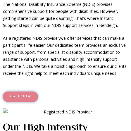
The National Disability Insurance Scheme (NDIS) provides
comprehensive support for people with disabilities. However,
getting started can be quite daunting. That’s where Instant
Support steps in with our NDIS support services in Bentleigh.
As a registered NDIS provider,we offer services that can make a
participant’s life easier. Our dedicated team provides an exclusive
range of support, from specialist disability accommodation to
assistance with personal activities and high-intensity support
under the NDIS. We take a holistic approach to ensure our clients
receive the right help to meet each individual’s unique needs.
CALL NOW
Our High Intensity