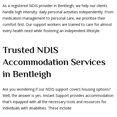
As a registered NDIS provider in Bentleigh, we help our clients
handle high intensity daily personal activities independently. From
medication management to personal care, we prioritise their
comfort first. Our support workers are trained to care for almost
every health need while fostering an independent lifestyle.
Trusted NDIS
Accommodation Services
in Bentleigh
Are you wondering if our NDIS support covers housing options?
Well, the answer is yes. Instant Support provides accommodation
that’s equipped with all the necessary tools and resources for
individuals with disabilities. These include: