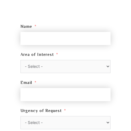
Name
Area of Interest
Email
Urgency of Request