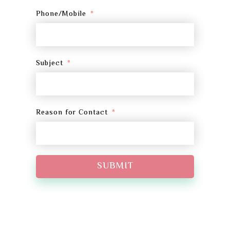
Phone/Mobile
Subject
Reason for Contact
SUBMIT