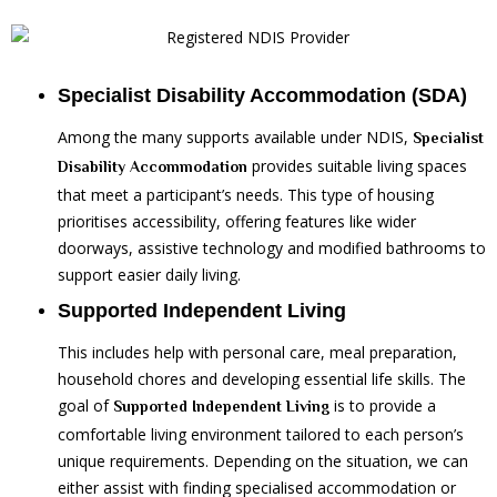
Specialist Disability Accommodation (SDA)
Among the many supports available under NDIS,
Specialist
provides suitable living spaces
Disability Accommodation
that meet a participant’s needs. This type of housing
prioritises accessibility, offering features like wider
doorways, assistive technology and modified bathrooms to
support easier daily living.
Supported Independent Living
This includes help with personal care, meal preparation,
household chores and developing essential life skills. The
goal of
is to provide a
Supported Independent Living
comfortable living environment tailored to each person’s
unique requirements. Depending on the situation, we can
either assist with finding specialised accommodation or