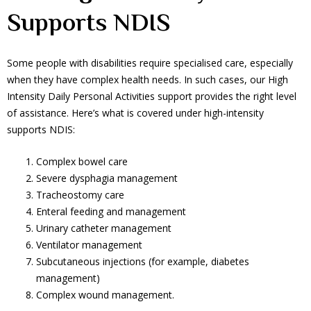
Supports NDIS
Some people with disabilities require specialised care, especially
when they have complex health needs. In such cases, our High
Intensity Daily Personal Activities support provides the right level
of assistance. Here’s what is covered under high-intensity
supports NDIS:
Complex bowel care
Severe dysphagia management
Tracheostomy care
Enteral feeding and management
Urinary catheter management
Ventilator management
Subcutaneous injections (for example, diabetes
management)
Complex wound management.