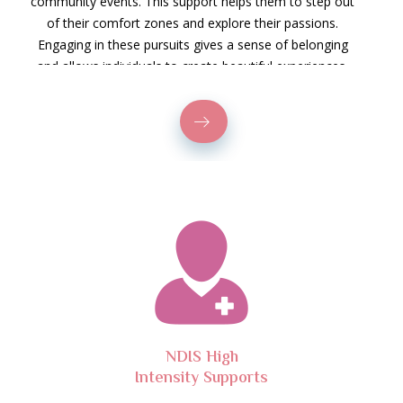
community events. This support helps them to step out
of their comfort zones and explore their passions.
Engaging in these pursuits gives a sense of belonging
and allows individuals to create beautiful experiences.
NDIS High
Intensity Supports