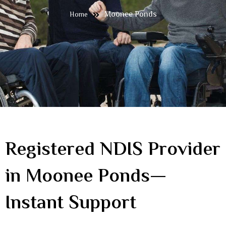
Moonee Ponds
Home
Registered NDIS Provider
in Moonee Ponds—
Instant Support