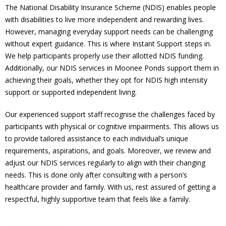
The National Disability Insurance Scheme (NDIS) enables people
with disabilities to live more independent and rewarding lives.
However, managing everyday support needs can be challenging
without expert guidance. This is where Instant Support steps in.
We help participants properly use their allotted NDIS funding.
Additionally, our NDIS services in Moonee Ponds support them in
achieving their goals, whether they opt for NDIS high intensity
support or supported independent living.
Our experienced support staff recognise the challenges faced by
participants with physical or cognitive impairments. This allows us
to provide tailored assistance to each individual’s unique
requirements, aspirations, and goals. Moreover, we review and
adjust our NDIS services regularly to align with their changing
needs. This is done only after consulting with a person’s
healthcare provider and family. With us, rest assured of getting a
respectful, highly supportive team that feels like a family.