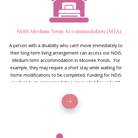
NDIS Medium Term Accommodation (MTA)
A person with a disability who can’t move immediately to
their long-term living arrangement can access our NDIS
Medium term accommodation in Moonee Ponds. For
example, they may require a short stay while waiting for
home modifications to be completed. Funding for NDIS
medium term accommodation is provided for up to 90
days, which covers the cost of stay. However, it does
not include the food, electricity, or internet budget.