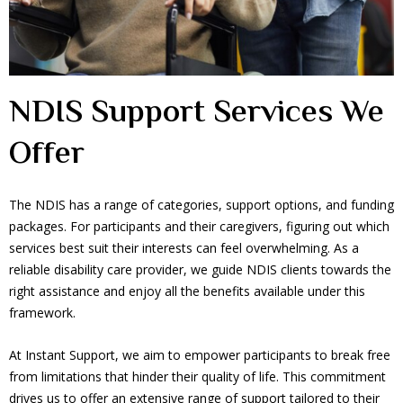
NDIS Support Services We
Offer
The NDIS has a range of categories, support options, and funding
packages. For participants and their caregivers, figuring out which
services best suit their interests can feel overwhelming. As a
reliable disability care provider, we guide NDIS clients towards the
right assistance and enjoy all the benefits available under this
framework.
At Instant Support, we aim to empower participants to break free
from limitations that hinder their quality of life. This commitment
drives us to offer an extensive range of support tailored to their