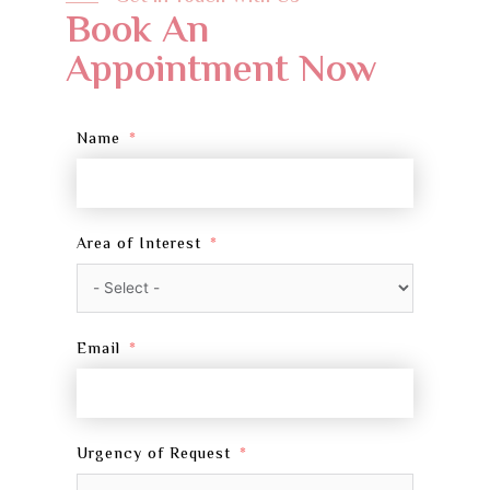
Book An
Appointment Now
Name
Area of Interest
Email
Urgency of Request