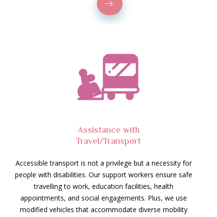
Assistance with
Travel/Transport
Accessible transport is not a privilege but a necessity for
people with disabilities. Our support workers ensure safe
travelling to work, education facilities, health
appointments, and social engagements. Plus, we use
modified vehicles that accommodate diverse mobility