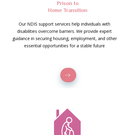
Prison to
Home Transition
Our NDIS support services help individuals with
disabilities overcome barriers. We provide expert
guidance in securing housing, employment, and other
essential opportunities for a stable future