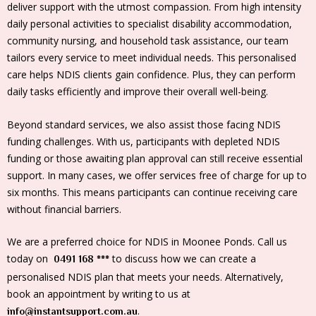
deliver support with the utmost compassion. From high intensity
daily personal activities to specialist disability accommodation,
community nursing, and household task assistance, our team
tailors every service to meet individual needs. This personalised
care helps NDIS clients gain confidence. Plus, they can perform
daily tasks efficiently and improve their overall well-being.
Beyond standard services, we also assist those facing NDIS
funding challenges. With us, participants with depleted NDIS
funding or those awaiting plan approval can still receive essential
support. In many cases, we offer services free of charge for up to
six months. This means participants can continue receiving care
without financial barriers.
We are a preferred choice for NDIS in Moonee Ponds. Call us
today on
to discuss how we can create a
0491 168 ***
personalised NDIS plan that meets your needs. Alternatively,
book an appointment by writing to us at
.
info@instantsupport.com.au