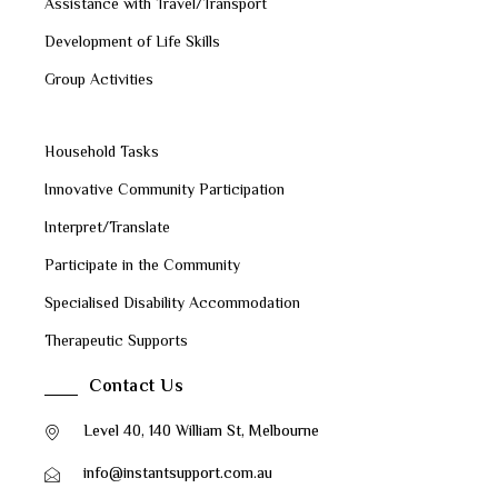
Assistance with Travel/Transport
Development of Life Skills
Group Activities
Household Tasks
Innovative Community Participation
Interpret/Translate
Participate in the Community
Specialised Disability Accommodation
Therapeutic Supports
Contact Us
Level 40, 140 William St, Melbourne
info@instantsupport.com.au