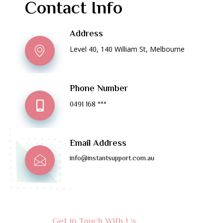
Contact Info
Address
Level 40, 140 William St, Melbourne
Phone Number
0491 168 ***
Email Address
info@instantsupport.com.au
Get in Touch With Us