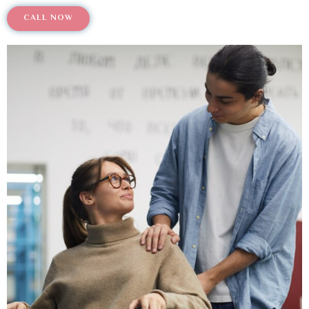
CALL NOW