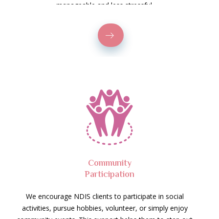
manageable and less stressful.
Community
Participation
We encourage NDIS clients to participate in social
activities, pursue hobbies, volunteer, or simply enjoy