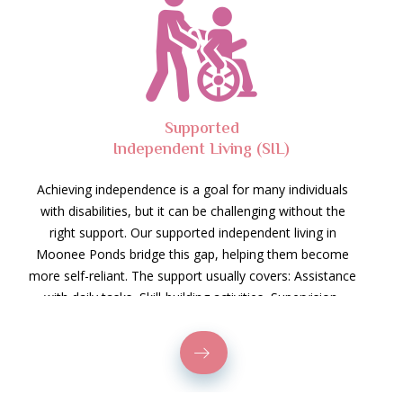
Supported
Independent Living (SIL)
Achieving independence is a goal for many individuals
with disabilities, but it can be challenging without the
right support. Our supported independent living in
Moonee Ponds bridge this gap, helping them become
more self-reliant. The support usually covers: Assistance
with daily tasks, Skill-building activities, Supervision,
Community access