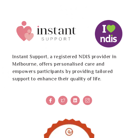
Instant Support, a registered NDIS provider in
Melbourne, offers personalised care and
empowers participants by providing tailored
support to enhance their quality of life.