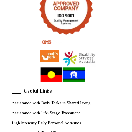
Useful Links
Assistance with Daily Tasks in Shared Living
Assistance with Life-Stage Transitions
High Intensity Daily Personal Activities