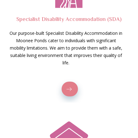
Specialist Disability Accommodation (SDA)
Our purpose-built Specialist Disability Accommodation in
Moonee Ponds cater to individuals with significant
mobility limitations. We aim to provide them with a safe,
suitable living environment that improves their quality of
life.