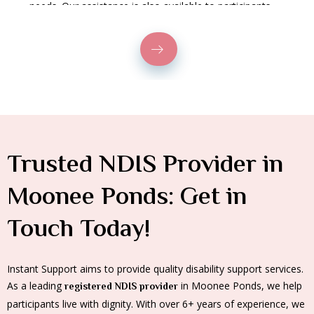
needs. Our assistance is also available to participants
who wish to commute via public transportation.
Trusted NDIS Provider in
Moonee Ponds: Get in
Touch Today!
Instant Support aims to provide quality disability support services.
As a leading
in Moonee Ponds, we help
registered NDIS provider
participants live with dignity. With over 6+ years of experience, we