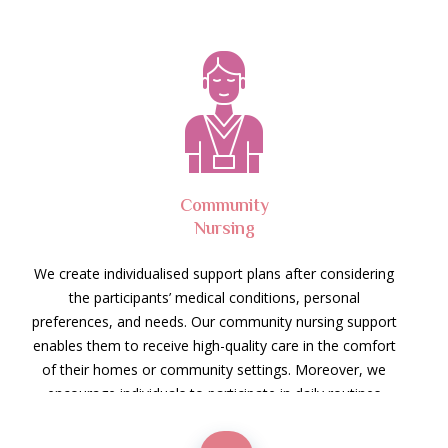
Community
Nursing
We create individualised support plans after considering
the participants’ medical conditions, personal
preferences, and needs. Our community nursing support
enables them to receive high-quality care in the comfort
of their homes or community settings. Moreover, we
encourage individuals to participate in daily routines
while receiving the necessary assistance.