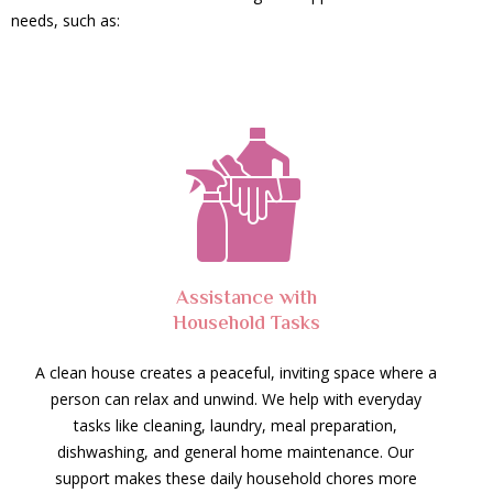
needs, such as:
Assistance with
Household Tasks
A clean house creates a peaceful, inviting space where a
person can relax and unwind. We help with everyday
tasks like cleaning, laundry, meal preparation,
dishwashing, and general home maintenance. Our
support makes these daily household chores more