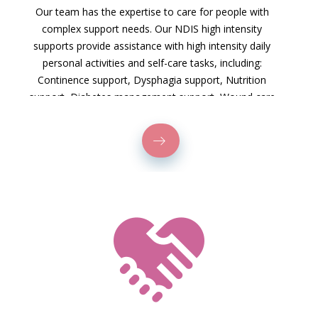
Our team has the expertise to care for people with
complex support needs. Our NDIS high intensity
supports provide assistance with high intensity daily
personal activities and self-care tasks, including:
Continence support, Dysphagia support, Nutrition
support, Diabetes management support, Wound care
and pressure injury management, Tracheostomy care,
Ventilator support, Catheter and stoma care.