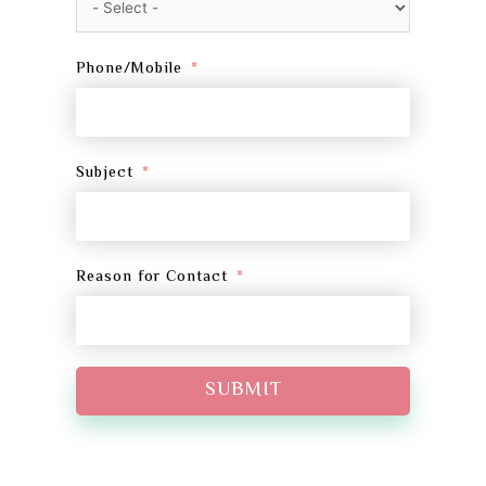
Phone/Mobile
Subject
Reason for Contact
SUBMIT