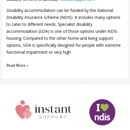
Disability accommodation can be funded by the National
Disability Insurance Scheme (NDIS). It includes many options
to cater to different needs. Specialist disability
accommodation (SDA) is one of those options under NDIS
housing. Compared to the other home and living support
options, SDA is specifically designed for people with extreme
functional impairment or very high
Read More »