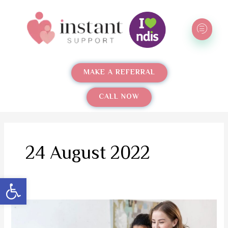
Skip
to
content
MAKE A REFERRAL
CALL NOW
24 August 2022
Open toolbar
Instant
Support: