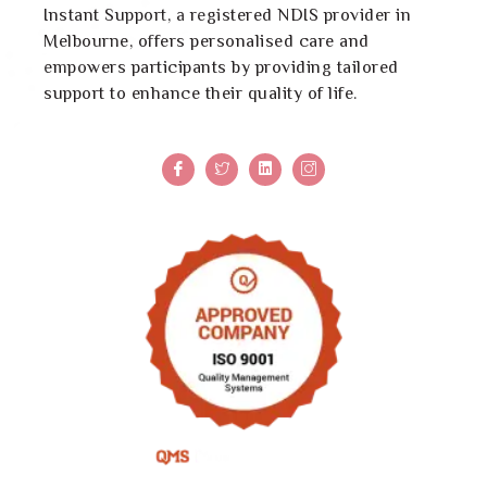
Instant Support, a registered NDIS provider in
Melbourne, offers personalised care and
empowers participants by providing tailored
support to enhance their quality of life.