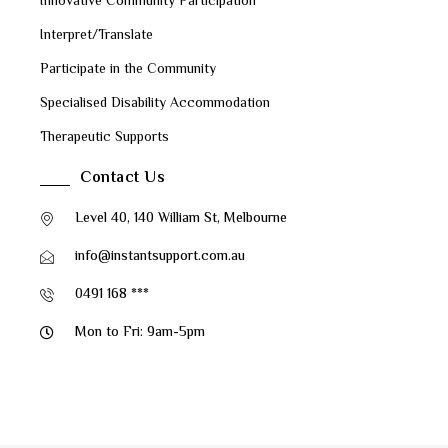
Innovative Community Participation
Interpret/Translate
Participate in the Community
Specialised Disability Accommodation
Therapeutic Supports
Contact Us
Level 40, 140 William St, Melbourne
info@instantsupport.com.au
0491 168 ***
Mon to Fri: 9am-5pm