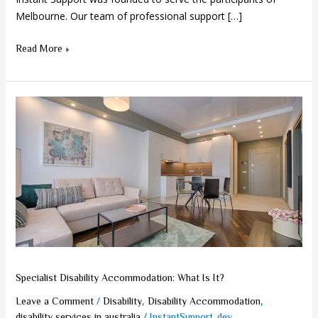
Melbourne. Our team of professional support […]
Read More »
Specialist
Disability
Accommodation:
What
Is
It?
Specialist Disability Accommodation: What Is It?
/
,
,
Leave a Comment
Disability
Disability Accommodation
/
disability services in australia
InstantSupport_dev