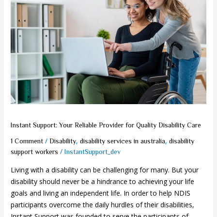
Your
Reliable
Provider
for
Quality
Disability
Care
Instant Support: Your Reliable Provider for Quality Disability Care
/
,
,
1 Comment
Disability
disability services in australia
disability
/
support workers
InstantSupport_dev
Living with a disability can be challenging for many. But your
disability should never be a hindrance to achieving your life
goals and living an independent life. In order to help NDIS
participants overcome the daily hurdles of their disabilities,
Instant Support was founded to serve the participants of