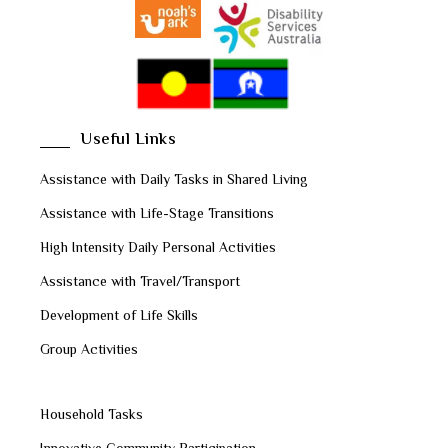
Useful Links
Assistance with Daily Tasks in Shared Living
Assistance with Life-Stage Transitions
High Intensity Daily Personal Activities
Assistance with Travel/Transport
Development of Life Skills
Group Activities
Household Tasks