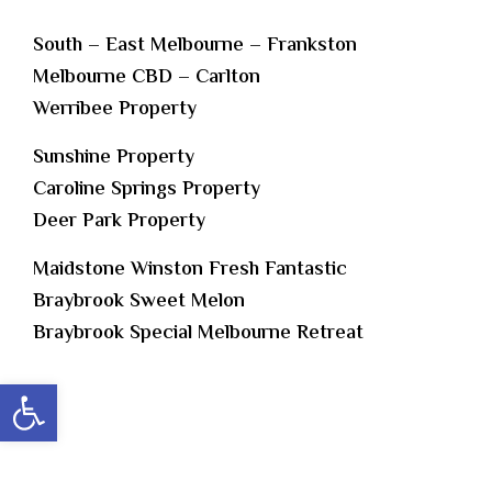
South – East Melbourne – Frankston
Melbourne CBD – Carlton
Werribee Property
Sunshine Property
Caroline Springs Property
Deer Park Property
Maidstone Winston Fresh Fantastic
Braybrook Sweet Melon
Braybrook Special Melbourne Retreat
Open toolbar