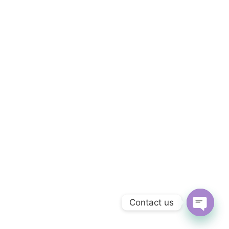
Contact us
OPEN C